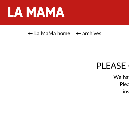
← La MaMa home
← archives
PLEASE
We hav
Ple
in