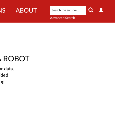
NS
ABOUT
Advanced Search
A ROBOT
r data.
ided
ng.