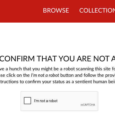
BROWSE
COLLECTIO
 CONFIRM THAT YOU ARE NOT 
e a hunch that you might be a robot scanning this site fo
ase click on the
I'm not a robot
button and follow the prov
structions to confirm your status as a sentient human bei