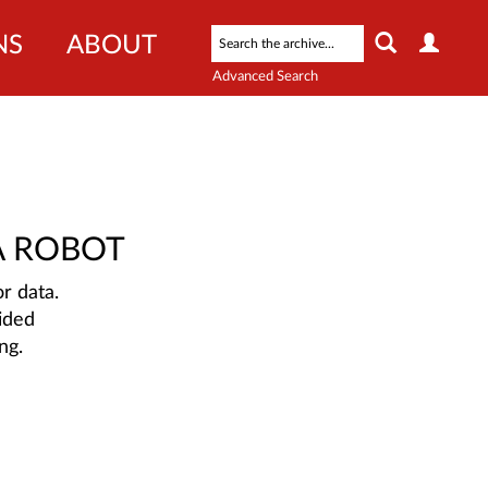
NS
ABOUT
Advanced Search
A ROBOT
r data.
ided
ng.