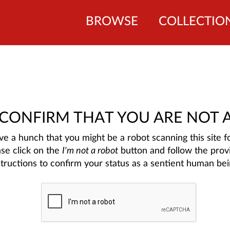
BROWSE
COLLECTIO
 CONFIRM THAT YOU ARE NOT 
e a hunch that you might be a robot scanning this site fo
ase click on the
I'm not a robot
button and follow the prov
structions to confirm your status as a sentient human bei