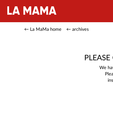
← La MaMa home
← archives
PLEASE
We hav
Ple
in