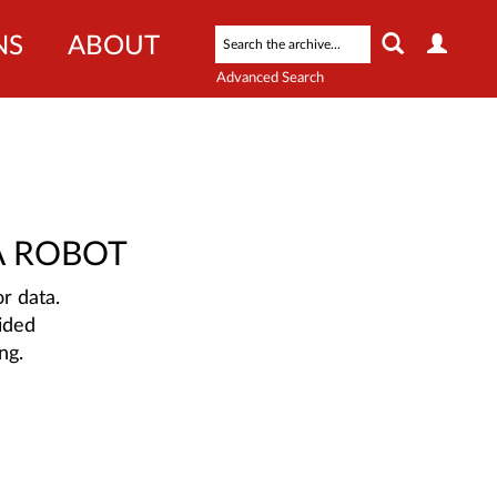
NS
ABOUT
Advanced Search
A ROBOT
r data.
ided
ng.