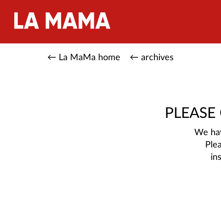
← La MaMa home
← archives
PLEASE
We hav
Ple
in