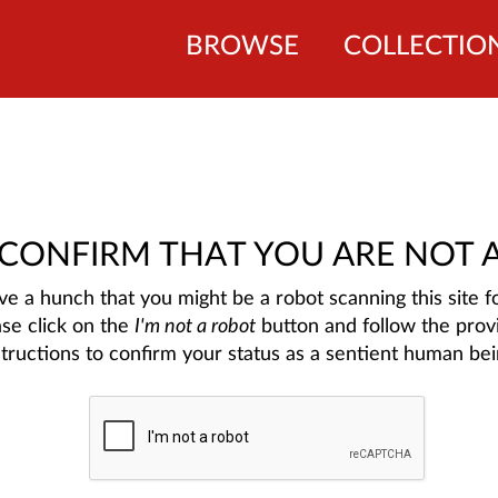
BROWSE
COLLECTIO
 CONFIRM THAT YOU ARE NOT 
e a hunch that you might be a robot scanning this site fo
ase click on the
I'm not a robot
button and follow the prov
structions to confirm your status as a sentient human bei