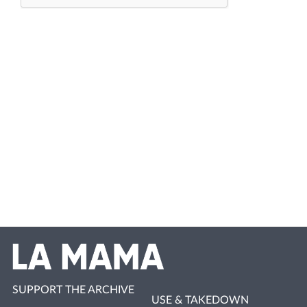
SUPPORT THE ARCHIVE
USE & TAKEDOWN