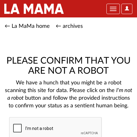
User
Toggle
Optio
navigation
← La MaMa home
← archives
PLEASE CONFIRM THAT YOU
ARE NOT A ROBOT
We have a hunch that you might be a robot
scanning this site for data. Please click on the
I'm not
a robot
button and follow the provided instructions
to confirm your status as a sentient human being.