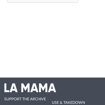
SUPPORT THE ARCHIVE
USE & TAKEDOWN