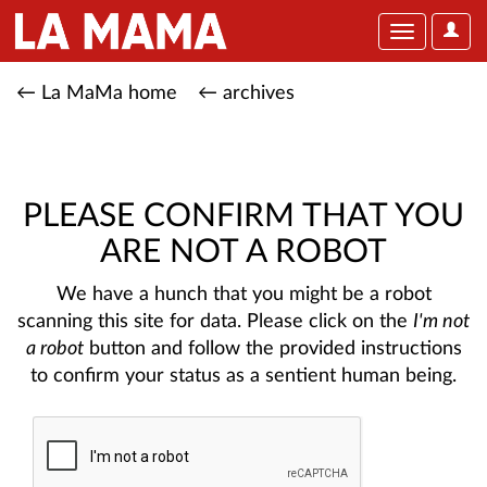
User
Toggle
Optio
navigation
← La MaMa home
← archives
PLEASE CONFIRM THAT YOU
ARE NOT A ROBOT
We have a hunch that you might be a robot
scanning this site for data. Please click on the
I'm not
a robot
button and follow the provided instructions
to confirm your status as a sentient human being.