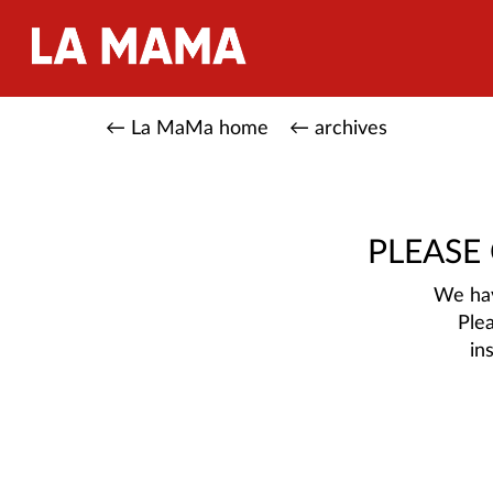
← La MaMa home
← archives
PLEASE
We hav
Ple
in