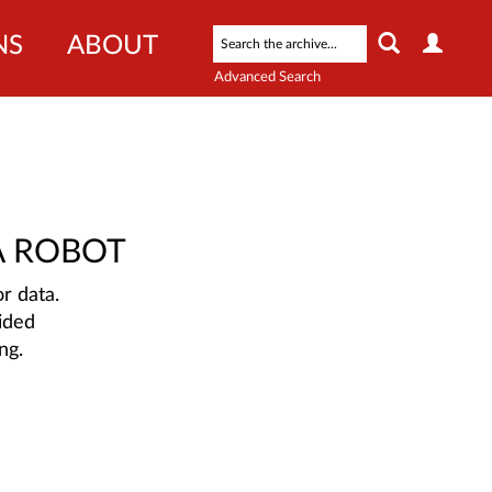
NS
ABOUT
Advanced Search
A ROBOT
r data.
ided
ng.