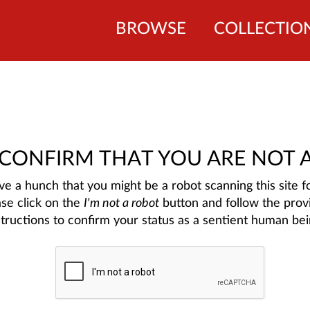
BROWSE
COLLECTIO
 CONFIRM THAT YOU ARE NOT 
e a hunch that you might be a robot scanning this site fo
ase click on the
I'm not a robot
button and follow the prov
structions to confirm your status as a sentient human bei