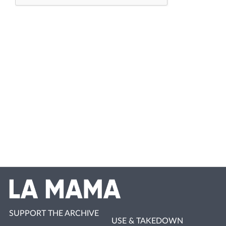
SUPPORT THE ARCHIVE
USE & TAKEDOWN