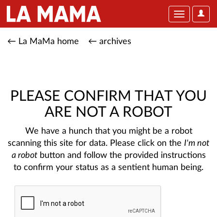
User
Toggle
Optio
navigation
← La MaMa home
← archives
PLEASE CONFIRM THAT YOU
ARE NOT A ROBOT
We have a hunch that you might be a robot
scanning this site for data. Please click on the
I'm not
a robot
button and follow the provided instructions
to confirm your status as a sentient human being.