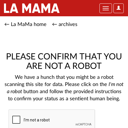
User
Toggle
Optio
navigation
← La MaMa home
← archives
PLEASE CONFIRM THAT YOU
ARE NOT A ROBOT
We have a hunch that you might be a robot
scanning this site for data. Please click on the
I'm not
a robot
button and follow the provided instructions
to confirm your status as a sentient human being.