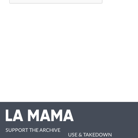
SUPPORT THE ARCHIVE
USE & TAKEDOWN