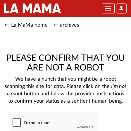
User
Toggle
Optio
navigation
← La MaMa home
← archives
PLEASE CONFIRM THAT YOU
ARE NOT A ROBOT
We have a hunch that you might be a robot
scanning this site for data. Please click on the
I'm not
a robot
button and follow the provided instructions
to confirm your status as a sentient human being.