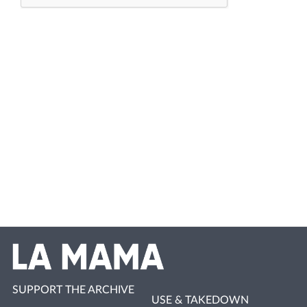
SUPPORT THE ARCHIVE
USE & TAKEDOWN