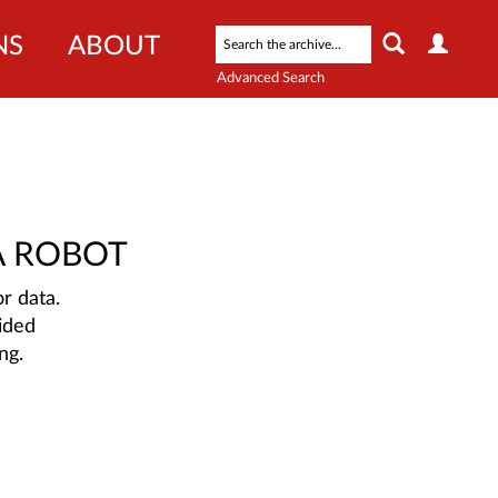
NS
ABOUT
Advanced Search
A ROBOT
r data.
ided
ng.