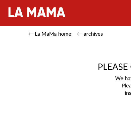
← La MaMa home
← archives
PLEASE
We hav
Ple
in