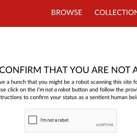
BROWSE
COLLECTIO
 CONFIRM THAT YOU ARE NOT 
e a hunch that you might be a robot scanning this site fo
ase click on the
I'm not a robot
button and follow the prov
structions to confirm your status as a sentient human bei