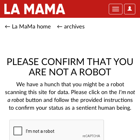
User
Toggle
Optio
navigation
← La MaMa home
← archives
PLEASE CONFIRM THAT YOU
ARE NOT A ROBOT
We have a hunch that you might be a robot
scanning this site for data. Please click on the
I'm not
a robot
button and follow the provided instructions
to confirm your status as a sentient human being.