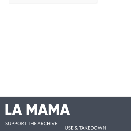
SUPPORT THE ARCHIVE
USE & TAKEDOWN