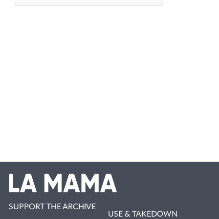
SUPPORT THE ARCHIVE
USE & TAKEDOWN