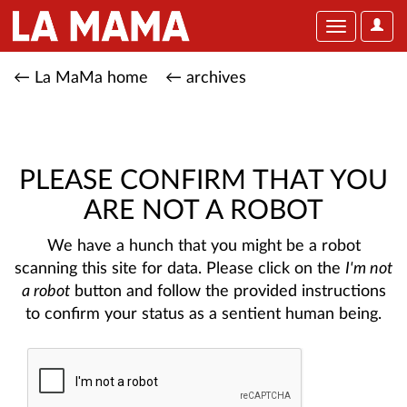
User
Toggle
Optio
navigation
← La MaMa home
← archives
PLEASE CONFIRM THAT YOU
ARE NOT A ROBOT
We have a hunch that you might be a robot
scanning this site for data. Please click on the
I'm not
a robot
button and follow the provided instructions
to confirm your status as a sentient human being.