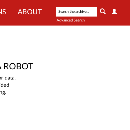
NS
ABOUT
Advanced Search
A ROBOT
r data.
ided
ng.