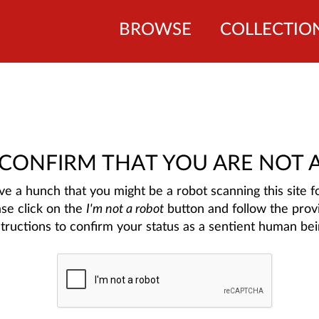
BROWSE
COLLECTIO
 CONFIRM THAT YOU ARE NOT 
e a hunch that you might be a robot scanning this site fo
ase click on the
I'm not a robot
button and follow the prov
structions to confirm your status as a sentient human bei