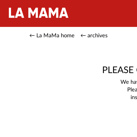
← La MaMa home
← archives
PLEASE
We hav
Ple
in