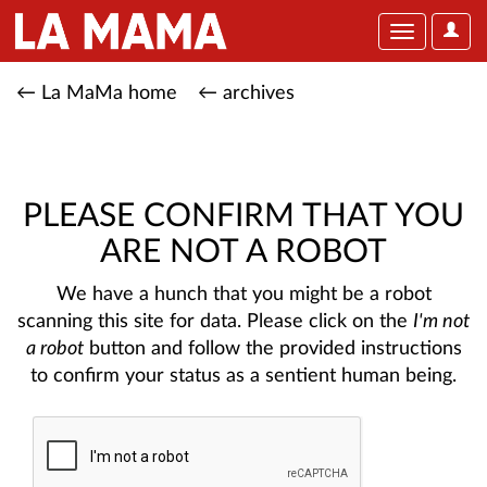
User
Toggle
Optio
navigation
← La MaMa home
← archives
PLEASE CONFIRM THAT YOU
ARE NOT A ROBOT
We have a hunch that you might be a robot
scanning this site for data. Please click on the
I'm not
a robot
button and follow the provided instructions
to confirm your status as a sentient human being.