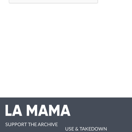
SUPPORT THE ARCHIVE
USE & TAKEDOWN