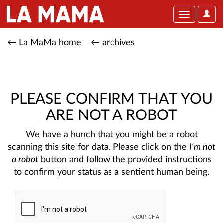
User
Toggle
Optio
navigation
← La MaMa home
← archives
PLEASE CONFIRM THAT YOU
ARE NOT A ROBOT
We have a hunch that you might be a robot
scanning this site for data. Please click on the
I'm not
a robot
button and follow the provided instructions
to confirm your status as a sentient human being.