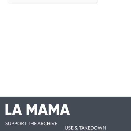
SUPPORT THE ARCHIVE
USE & TAKEDOWN