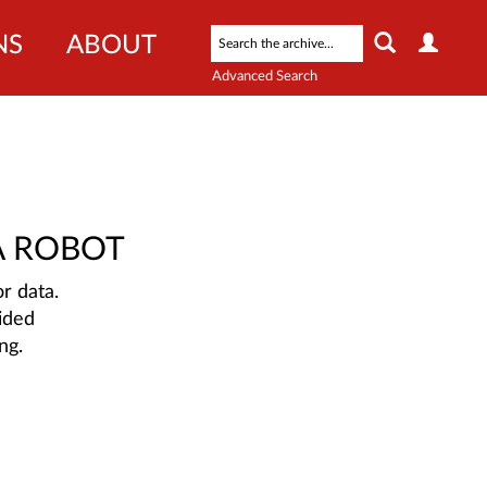
NS
ABOUT
Advanced Search
A ROBOT
r data.
ided
ng.