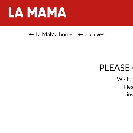
← La MaMa home
← archives
PLEASE
We hav
Ple
in