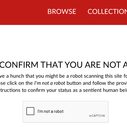
BROWSE
COLLECTIO
 CONFIRM THAT YOU ARE NOT 
e a hunch that you might be a robot scanning this site fo
ase click on the
I'm not a robot
button and follow the prov
structions to confirm your status as a sentient human bei