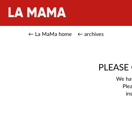
← La MaMa home
← archives
PLEASE
We hav
Ple
in