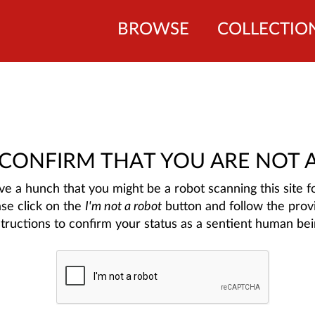
BROWSE
COLLECTIO
 CONFIRM THAT YOU ARE NOT 
e a hunch that you might be a robot scanning this site fo
ase click on the
I'm not a robot
button and follow the prov
structions to confirm your status as a sentient human bei