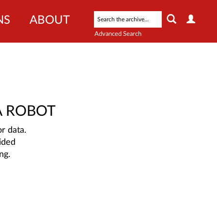
NS
ABOUT
Advanced Search
A ROBOT
r data.
ided
ng.