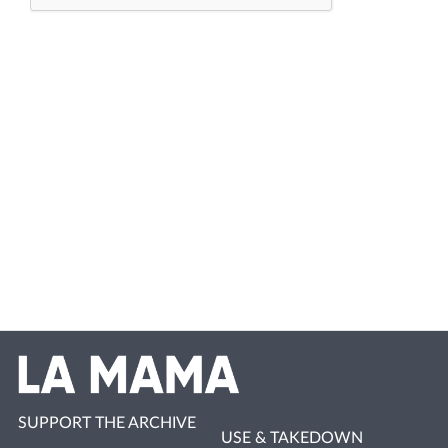
SUPPORT THE ARCHIVE
USE & TAKEDOWN