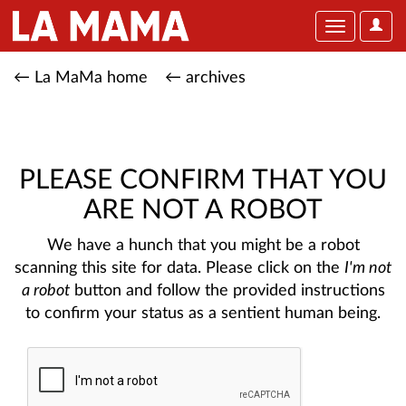
User
Toggle
Optio
navigation
← La MaMa home
← archives
PLEASE CONFIRM THAT YOU
ARE NOT A ROBOT
We have a hunch that you might be a robot
scanning this site for data. Please click on the
I'm not
a robot
button and follow the provided instructions
to confirm your status as a sentient human being.