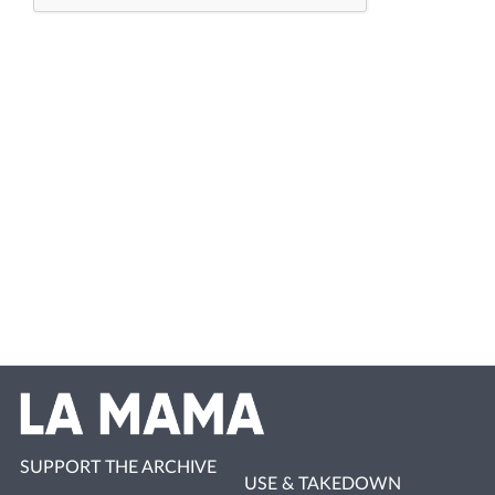
SUPPORT THE ARCHIVE
USE & TAKEDOWN