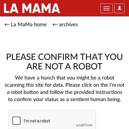
User
Toggle
Optio
navigation
← La MaMa home
← archives
PLEASE CONFIRM THAT YOU
ARE NOT A ROBOT
We have a hunch that you might be a robot
scanning this site for data. Please click on the
I'm not
a robot
button and follow the provided instructions
to confirm your status as a sentient human being.