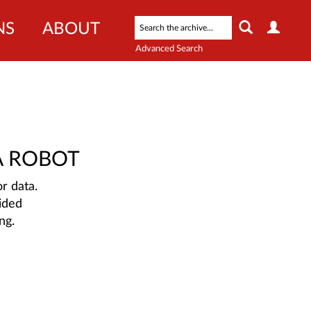
NS
ABOUT
Advanced Search
A ROBOT
r data.
ided
ng.