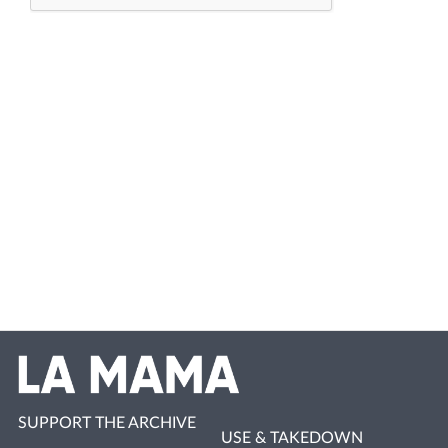
SUPPORT THE ARCHIVE
USE & TAKEDOWN