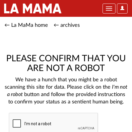
User
Toggle
Optio
navigation
← La MaMa home
← archives
PLEASE CONFIRM THAT YOU
ARE NOT A ROBOT
We have a hunch that you might be a robot
scanning this site for data. Please click on the
I'm not
a robot
button and follow the provided instructions
to confirm your status as a sentient human being.