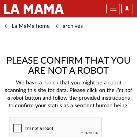
User
Toggle
Optio
navigation
← La MaMa home
← archives
PLEASE CONFIRM THAT YOU
ARE NOT A ROBOT
We have a hunch that you might be a robot
scanning this site for data. Please click on the
I'm not
a robot
button and follow the provided instructions
to confirm your status as a sentient human being.