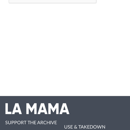
SUPPORT THE ARCHIVE
USE & TAKEDOWN