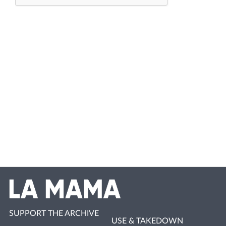
SUPPORT THE ARCHIVE
USE & TAKEDOWN