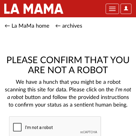
User
Toggle
Optio
navigation
← La MaMa home
← archives
PLEASE CONFIRM THAT YOU
ARE NOT A ROBOT
We have a hunch that you might be a robot
scanning this site for data. Please click on the
I'm not
a robot
button and follow the provided instructions
to confirm your status as a sentient human being.