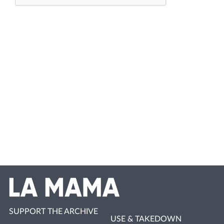
SUPPORT THE ARCHIVE
USE & TAKEDOWN