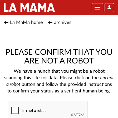
User
Toggle
Optio
navigation
← La MaMa home
← archives
PLEASE CONFIRM THAT YOU
ARE NOT A ROBOT
We have a hunch that you might be a robot
scanning this site for data. Please click on the
I'm not
a robot
button and follow the provided instructions
to confirm your status as a sentient human being.