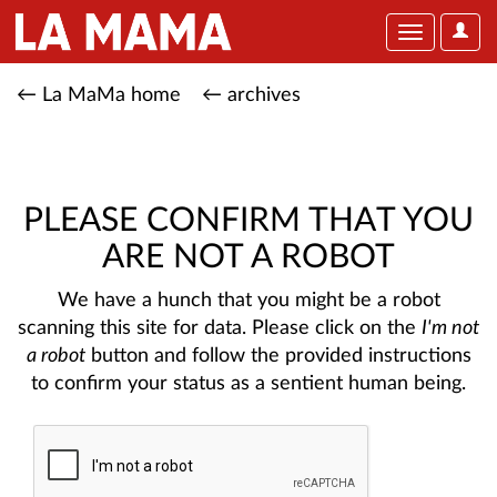
User
Toggle
Optio
navigation
← La MaMa home
← archives
PLEASE CONFIRM THAT YOU
ARE NOT A ROBOT
We have a hunch that you might be a robot
scanning this site for data. Please click on the
I'm not
a robot
button and follow the provided instructions
to confirm your status as a sentient human being.