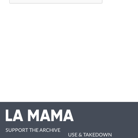
SUPPORT THE ARCHIVE
USE & TAKEDOWN