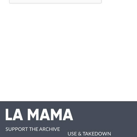
SUPPORT THE ARCHIVE
USE & TAKEDOWN