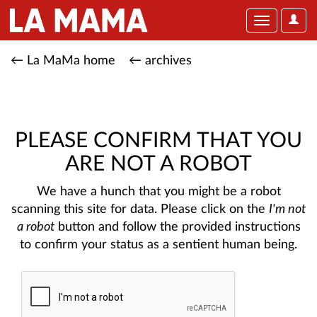
User
Toggle
Optio
navigation
← La MaMa home
← archives
PLEASE CONFIRM THAT YOU
ARE NOT A ROBOT
We have a hunch that you might be a robot
scanning this site for data. Please click on the
I'm not
a robot
button and follow the provided instructions
to confirm your status as a sentient human being.