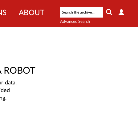
NS
ABOUT
Advanced Search
A ROBOT
r data.
ided
ng.