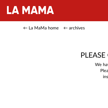
← La MaMa home
← archives
PLEASE
We hav
Ple
in