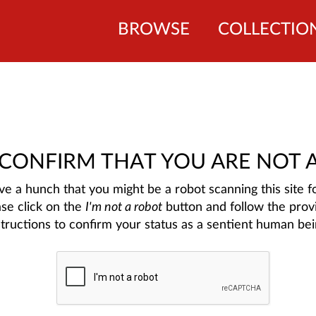
BROWSE
COLLECTIO
 CONFIRM THAT YOU ARE NOT 
e a hunch that you might be a robot scanning this site fo
ase click on the
I'm not a robot
button and follow the prov
structions to confirm your status as a sentient human bei