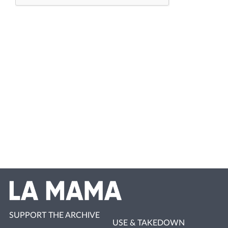
SUPPORT THE ARCHIVE
USE & TAKEDOWN