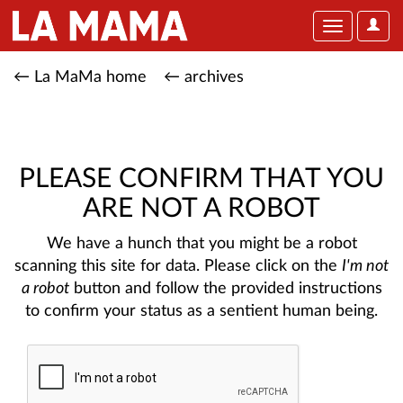
User
Toggle
Optio
navigation
← La MaMa home
← archives
PLEASE CONFIRM THAT YOU
ARE NOT A ROBOT
We have a hunch that you might be a robot
scanning this site for data. Please click on the
I'm not
a robot
button and follow the provided instructions
to confirm your status as a sentient human being.