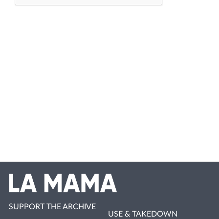
SUPPORT THE ARCHIVE
USE & TAKEDOWN