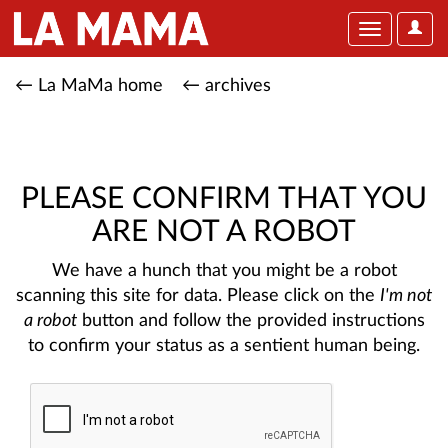
User
Toggle
Optio
navigation
← La MaMa home
← archives
PLEASE CONFIRM THAT YOU
ARE NOT A ROBOT
We have a hunch that you might be a robot
scanning this site for data. Please click on the
I'm not
a robot
button and follow the provided instructions
to confirm your status as a sentient human being.