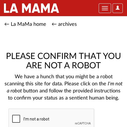
User
Toggle
Optio
navigation
← La MaMa home
← archives
PLEASE CONFIRM THAT YOU
ARE NOT A ROBOT
We have a hunch that you might be a robot
scanning this site for data. Please click on the
I'm not
a robot
button and follow the provided instructions
to confirm your status as a sentient human being.