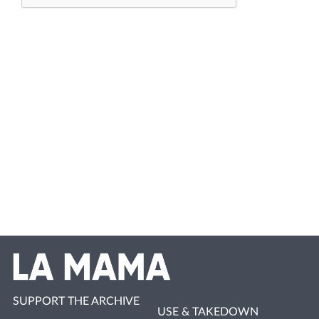
SUPPORT THE ARCHIVE
USE & TAKEDOWN