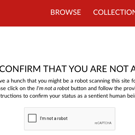
BROWSE
COLLECTIO
 CONFIRM THAT YOU ARE NOT 
e a hunch that you might be a robot scanning this site fo
ase click on the
I'm not a robot
button and follow the prov
structions to confirm your status as a sentient human bei