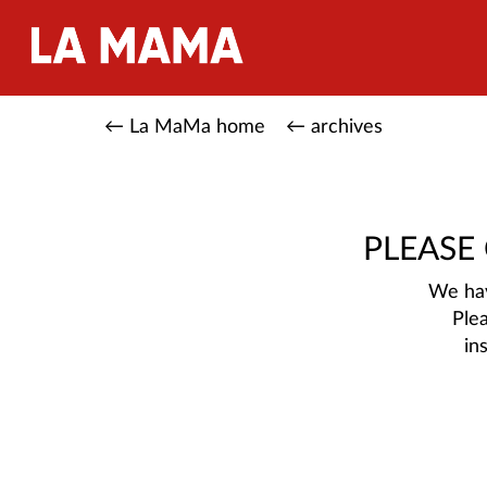
← La MaMa home
← archives
PLEASE
We hav
Ple
in