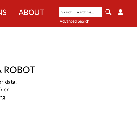
NS
ABOUT
Advanced Search
A ROBOT
r data.
ided
ng.