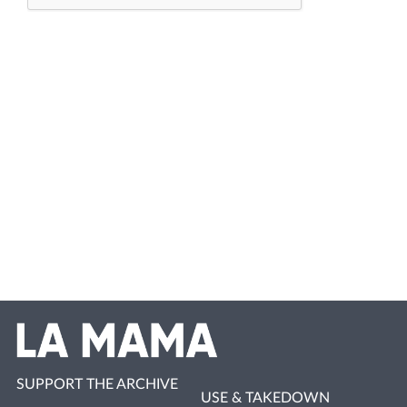
SUPPORT THE ARCHIVE
USE & TAKEDOWN