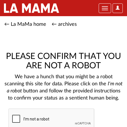
User
Toggle
Optio
navigation
← La MaMa home
← archives
PLEASE CONFIRM THAT YOU
ARE NOT A ROBOT
We have a hunch that you might be a robot
scanning this site for data. Please click on the
I'm not
a robot
button and follow the provided instructions
to confirm your status as a sentient human being.