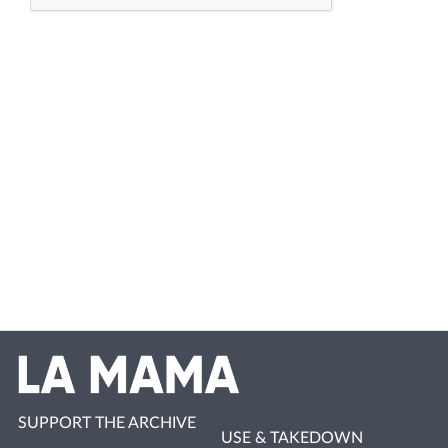
SUPPORT THE ARCHIVE
USE & TAKEDOWN