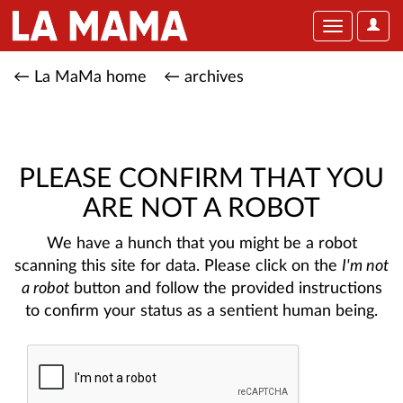
User
Toggle
Optio
navigation
← La MaMa home
← archives
PLEASE CONFIRM THAT YOU
ARE NOT A ROBOT
We have a hunch that you might be a robot
scanning this site for data. Please click on the
I'm not
a robot
button and follow the provided instructions
to confirm your status as a sentient human being.