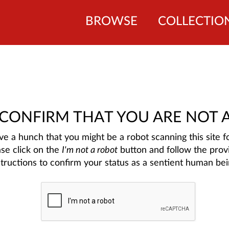
BROWSE
COLLECTIO
 CONFIRM THAT YOU ARE NOT 
e a hunch that you might be a robot scanning this site fo
ase click on the
I'm not a robot
button and follow the prov
structions to confirm your status as a sentient human bei