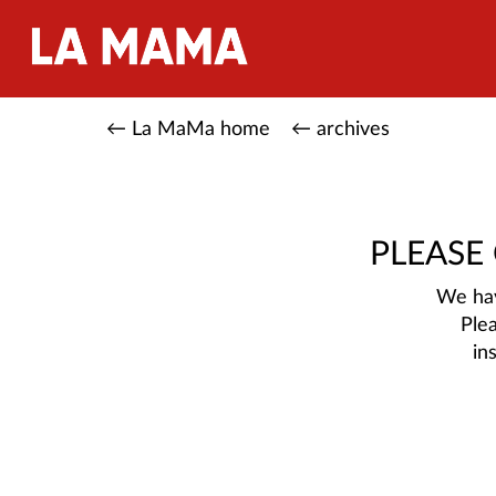
← La MaMa home
← archives
PLEASE
We hav
Ple
in