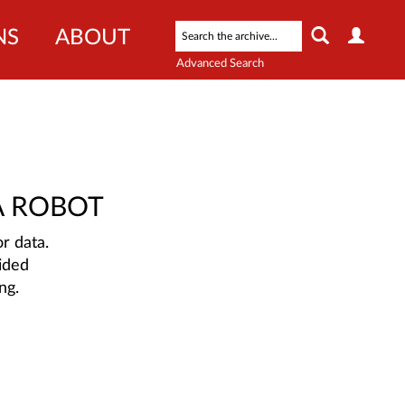
NS
ABOUT
Advanced Search
A ROBOT
r data.
ided
ng.