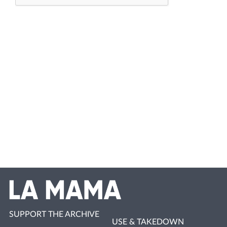
SUPPORT THE ARCHIVE
USE & TAKEDOWN