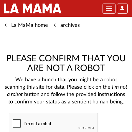
User
Toggle
Optio
navigation
← La MaMa home
← archives
PLEASE CONFIRM THAT YOU
ARE NOT A ROBOT
We have a hunch that you might be a robot
scanning this site for data. Please click on the
I'm not
a robot
button and follow the provided instructions
to confirm your status as a sentient human being.