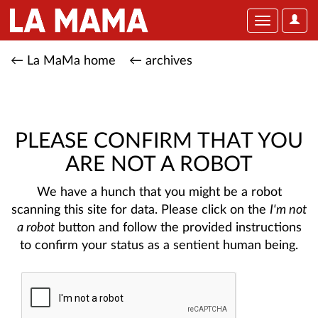
User
Toggle
Optio
navigation
← La MaMa home
← archives
PLEASE CONFIRM THAT YOU
ARE NOT A ROBOT
We have a hunch that you might be a robot
scanning this site for data. Please click on the
I'm not
a robot
button and follow the provided instructions
to confirm your status as a sentient human being.