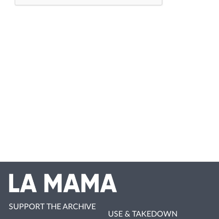
SUPPORT THE ARCHIVE
USE & TAKEDOWN