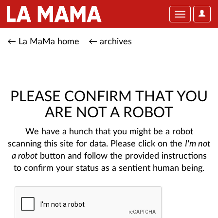
User
Toggle
Optio
navigation
← La MaMa home
← archives
PLEASE CONFIRM THAT YOU
ARE NOT A ROBOT
We have a hunch that you might be a robot
scanning this site for data. Please click on the
I'm not
a robot
button and follow the provided instructions
to confirm your status as a sentient human being.