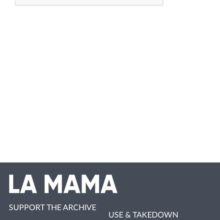
SUPPORT THE ARCHIVE
USE & TAKEDOWN