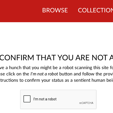
BROWSE
COLLECTIO
 CONFIRM THAT YOU ARE NOT 
e a hunch that you might be a robot scanning this site fo
ase click on the
I'm not a robot
button and follow the prov
structions to confirm your status as a sentient human bei