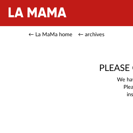
← La MaMa home
← archives
PLEASE
We hav
Ple
in