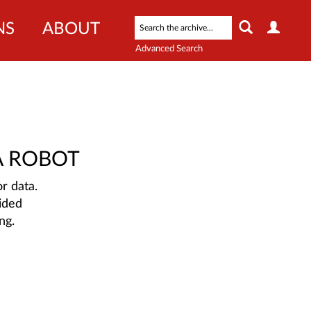
NS
ABOUT
Advanced Search
A ROBOT
r data.
ided
ng.