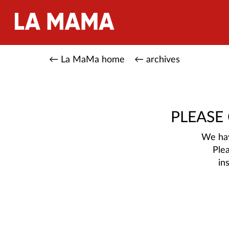
← La MaMa home
← archives
PLEASE
We hav
Ple
in