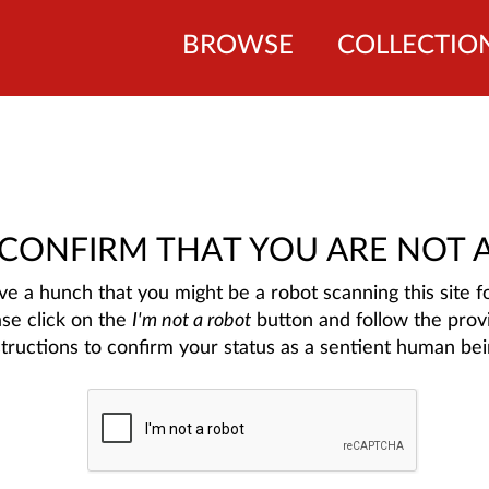
BROWSE
COLLECTIO
 CONFIRM THAT YOU ARE NOT 
e a hunch that you might be a robot scanning this site fo
ase click on the
I'm not a robot
button and follow the prov
structions to confirm your status as a sentient human bei