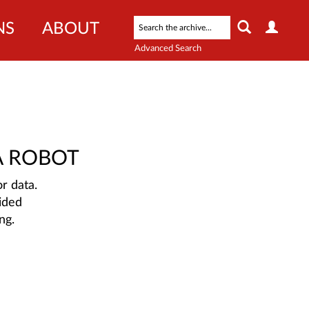
NS
ABOUT
Advanced Search
A ROBOT
r data.
ided
ng.