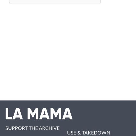
SUPPORT THE ARCHIVE
USE & TAKEDOWN