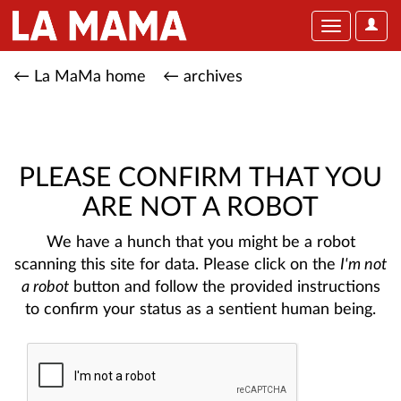
User
Toggle
Optio
navigation
← La MaMa home
← archives
PLEASE CONFIRM THAT YOU
ARE NOT A ROBOT
We have a hunch that you might be a robot
scanning this site for data. Please click on the
I'm not
a robot
button and follow the provided instructions
to confirm your status as a sentient human being.