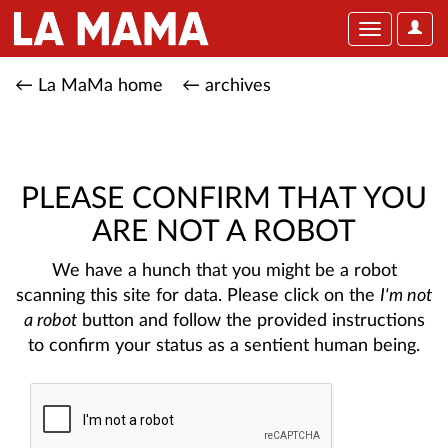
User
Toggle
Optio
navigation
← La MaMa home
← archives
PLEASE CONFIRM THAT YOU
ARE NOT A ROBOT
We have a hunch that you might be a robot
scanning this site for data. Please click on the
I'm not
a robot
button and follow the provided instructions
to confirm your status as a sentient human being.