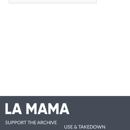
SUPPORT THE ARCHIVE
USE & TAKEDOWN