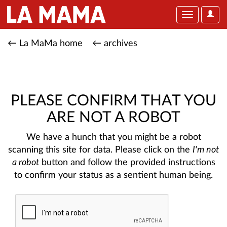
User
Toggle
Optio
navigation
← La MaMa home
← archives
PLEASE CONFIRM THAT YOU
ARE NOT A ROBOT
We have a hunch that you might be a robot
scanning this site for data. Please click on the
I'm not
a robot
button and follow the provided instructions
to confirm your status as a sentient human being.