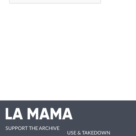
SUPPORT THE ARCHIVE
USE & TAKEDOWN