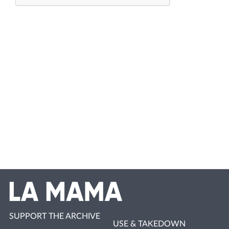
SUPPORT THE ARCHIVE
USE & TAKEDOWN