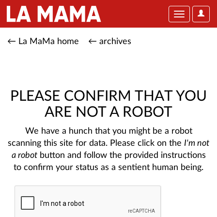
User
Toggle
Optio
navigation
← La MaMa home
← archives
PLEASE CONFIRM THAT YOU
ARE NOT A ROBOT
We have a hunch that you might be a robot
scanning this site for data. Please click on the
I'm not
a robot
button and follow the provided instructions
to confirm your status as a sentient human being.