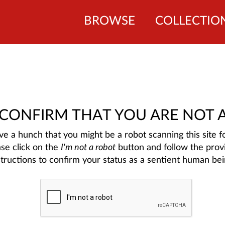
BROWSE
COLLECTIO
 CONFIRM THAT YOU ARE NOT 
e a hunch that you might be a robot scanning this site fo
ase click on the
I'm not a robot
button and follow the prov
structions to confirm your status as a sentient human bei