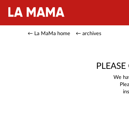
← La MaMa home
← archives
PLEASE
We hav
Ple
in