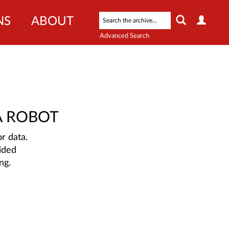
NS
ABOUT
Advanced Search
A ROBOT
r data.
ided
ng.