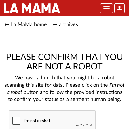
User
Toggle
Optio
navigation
← La MaMa home
← archives
PLEASE CONFIRM THAT YOU
ARE NOT A ROBOT
We have a hunch that you might be a robot
scanning this site for data. Please click on the
I'm not
a robot
button and follow the provided instructions
to confirm your status as a sentient human being.