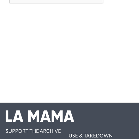
SUPPORT THE ARCHIVE
USE & TAKEDOWN