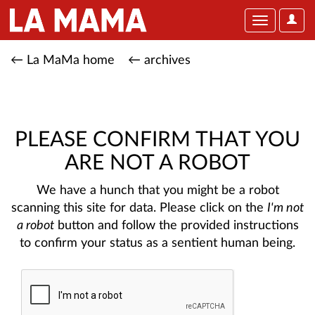
User
Toggle
Optio
navigation
← La MaMa home
← archives
PLEASE CONFIRM THAT YOU
ARE NOT A ROBOT
We have a hunch that you might be a robot
scanning this site for data. Please click on the
I'm not
a robot
button and follow the provided instructions
to confirm your status as a sentient human being.