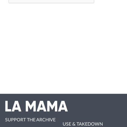
SUPPORT THE ARCHIVE
USE & TAKEDOWN