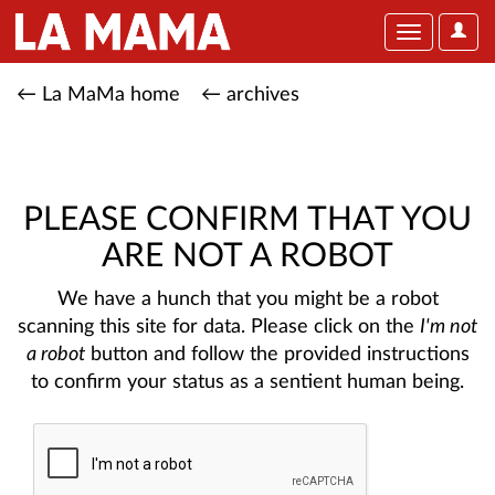
User
Toggle
Optio
navigation
← La MaMa home
← archives
PLEASE CONFIRM THAT YOU
ARE NOT A ROBOT
We have a hunch that you might be a robot
scanning this site for data. Please click on the
I'm not
a robot
button and follow the provided instructions
to confirm your status as a sentient human being.