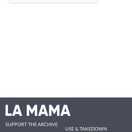
SUPPORT THE ARCHIVE
USE & TAKEDOWN