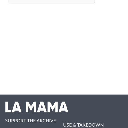
SUPPORT THE ARCHIVE
USE & TAKEDOWN