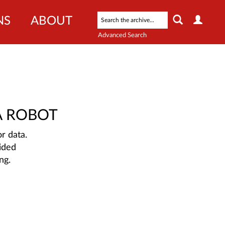
NS
ABOUT
Advanced Search
A ROBOT
r data.
ided
ng.