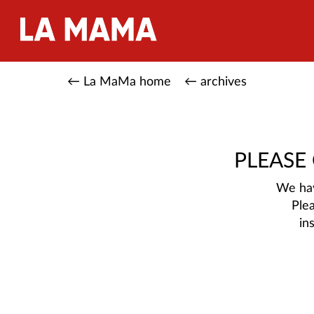
← La MaMa home
← archives
PLEASE
We hav
Ple
in