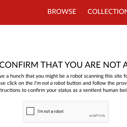
BROWSE
COLLECTIO
 CONFIRM THAT YOU ARE NOT 
e a hunch that you might be a robot scanning this site fo
ase click on the
I'm not a robot
button and follow the prov
structions to confirm your status as a sentient human bei