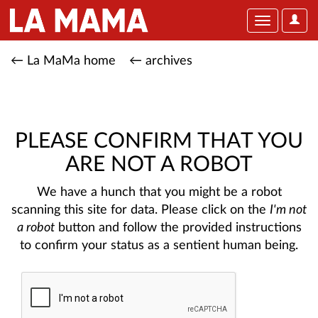
User
Toggle
Optio
navigation
← La MaMa home
← archives
PLEASE CONFIRM THAT YOU
ARE NOT A ROBOT
We have a hunch that you might be a robot
scanning this site for data. Please click on the
I'm not
a robot
button and follow the provided instructions
to confirm your status as a sentient human being.