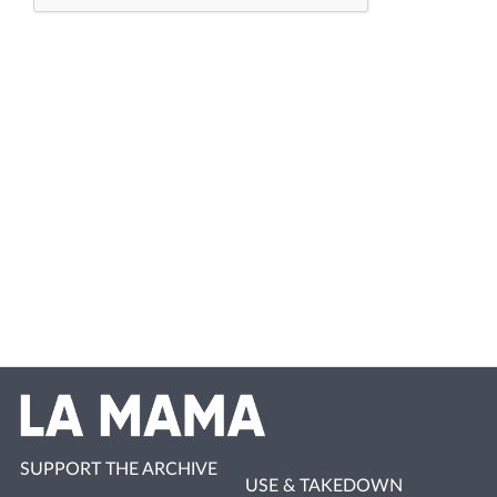
SUPPORT THE ARCHIVE
USE & TAKEDOWN